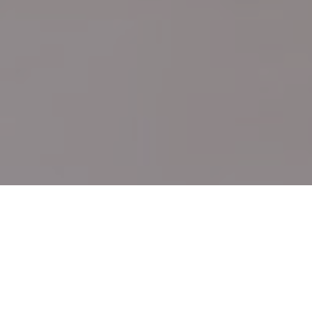
Cost Estimator
Get your title quotes, seller net sheets and buyer
estimates.