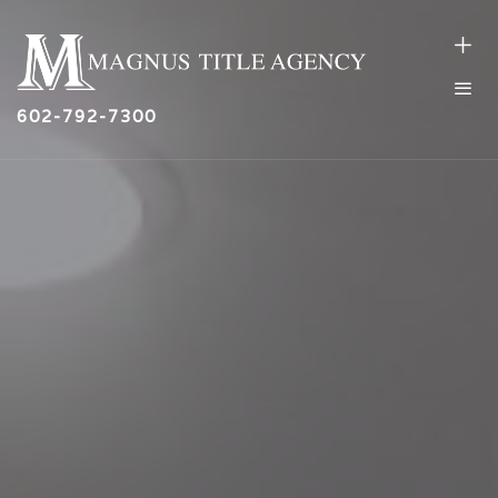
602-792-7300