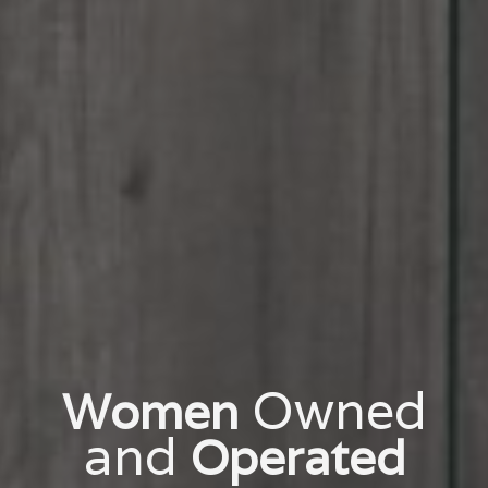
Owned
Women
and
Operated