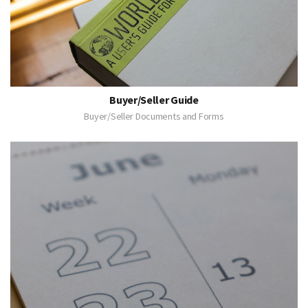
Buyer/Seller Guide
Buyer/Seller Documents and Forms