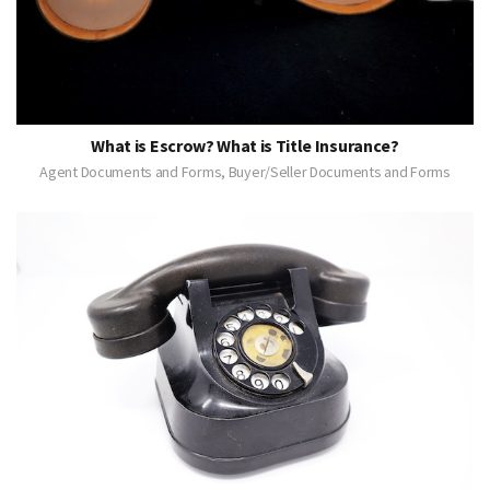
What is Escrow? What is Title Insurance?
Agent Documents and Forms, Buyer/Seller Documents and Forms