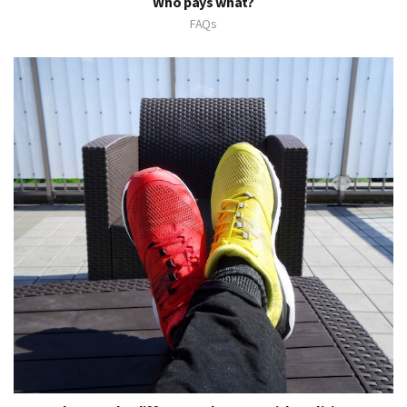
Who pays what?
FAQs