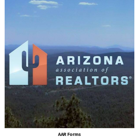
AAR Forms