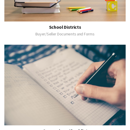
School Districts
Buyer/Seller Documents and Forms