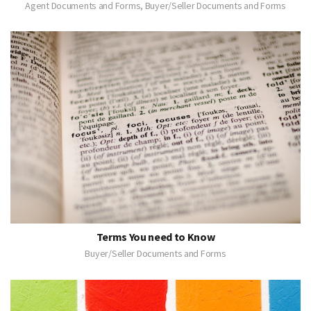
Agent Documents and Forms, Buyer/Seller Documents and Forms
Terms You need to Know
Buyer/Seller Documents and Forms