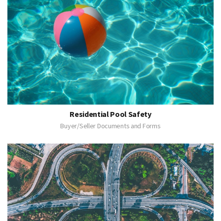
Residential Pool Safety
Buyer/Seller Documents and Forms