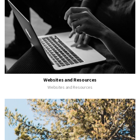
Websites and Resources
Websites and Resources