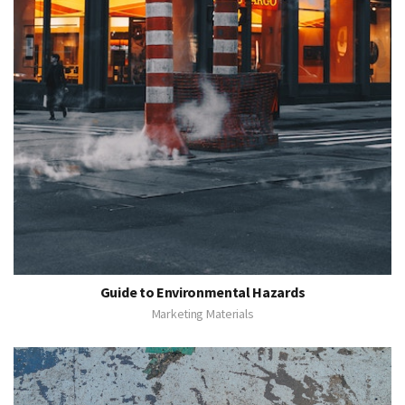
Guide to Environmental Hazards
Marketing Materials