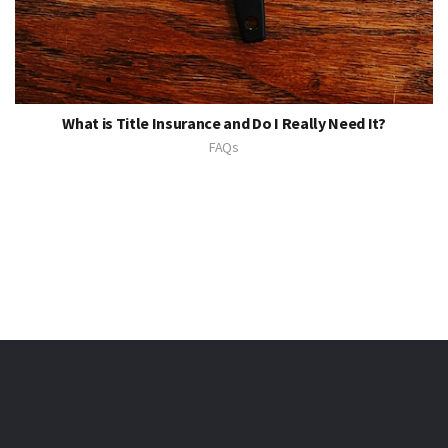
What is Title Insurance and Do I Really Need It?
FAQs