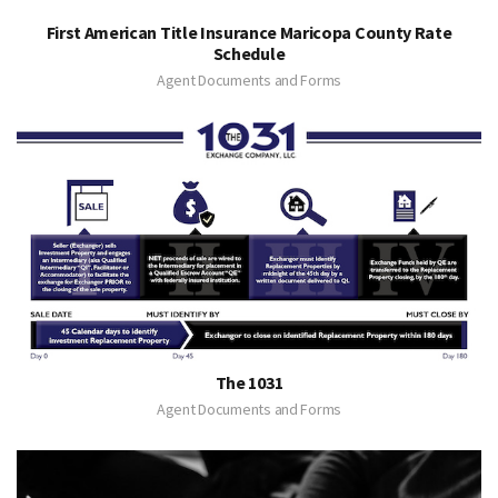
First American Title Insurance Maricopa County Rate
Schedule
Agent Documents and Forms
The 1031
Agent Documents and Forms