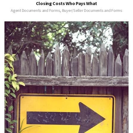
Closing Costs Who Pays What
Agent Documents and Forms, Buyer/Seller Documents and Forms