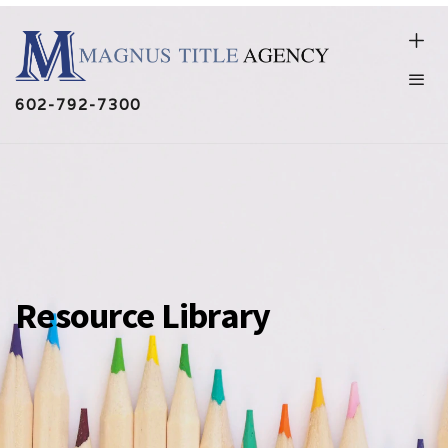
602-792-7300
Resource Library