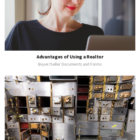
Advantages of Using a Realtor
Buyer/Seller Documents and Forms