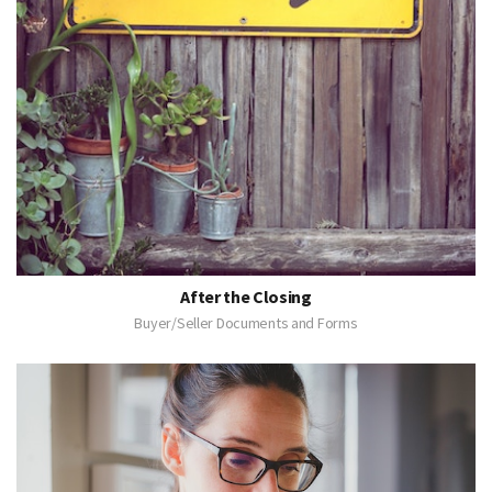
After the Closing
Buyer/Seller Documents and Forms