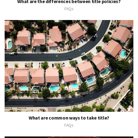
What are the differences between title policies?
FAQs
What are common ways to take title?
FAQs