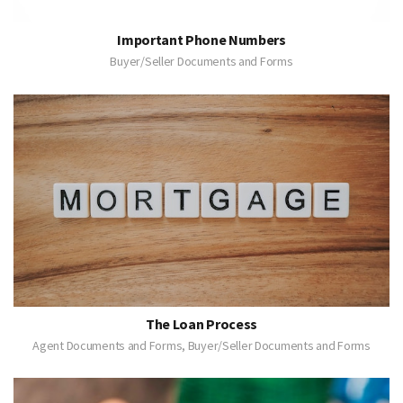
Important Phone Numbers
Buyer/Seller Documents and Forms
The Loan Process
Agent Documents and Forms, Buyer/Seller Documents and Forms