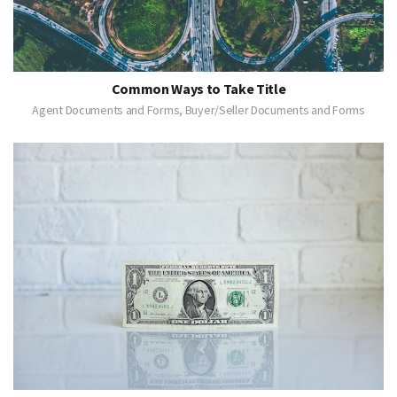
Common Ways to Take Title
Agent Documents and Forms, Buyer/Seller Documents and Forms