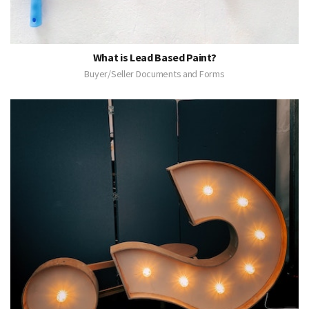
What is Lead Based Paint?
Buyer/Seller Documents and Forms