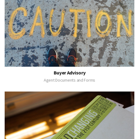
Buyer Advisory
Agent Documents and Forms