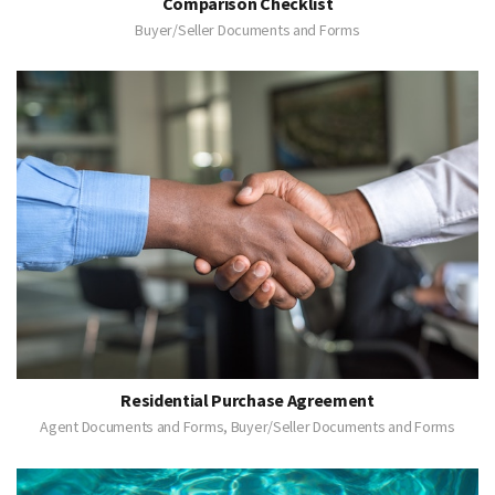
Comparison Checklist
Buyer/Seller Documents and Forms
Residential Purchase Agreement
Agent Documents and Forms, Buyer/Seller Documents and Forms