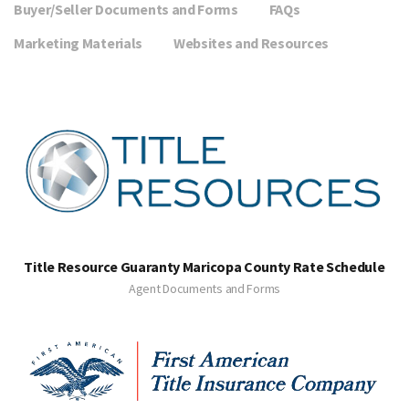
Buyer/Seller Documents and Forms
FAQs
Marketing Materials
Websites and Resources
Title Resource Guaranty Maricopa County Rate Schedule
Agent Documents and Forms