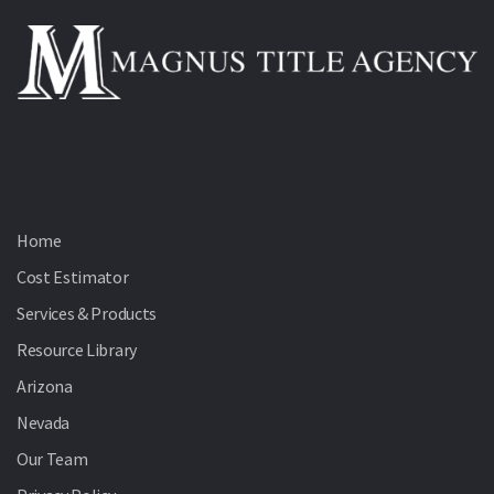
Home
Cost Estimator
Services & Products
Resource Library
Arizona
Nevada
Our Team