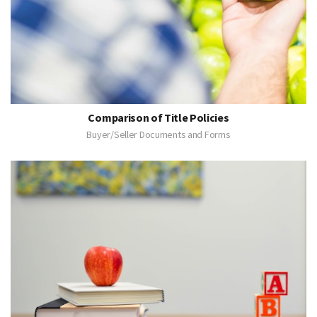
Comparison of Title Policies
Buyer/Seller Documents and Forms