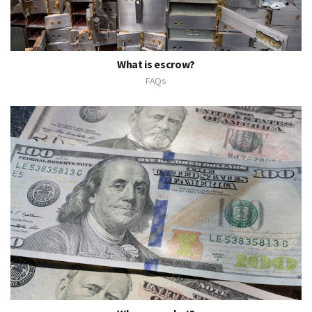
What is escrow?
FAQs