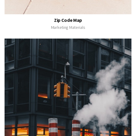
Zip Code Map
Marketing Materials