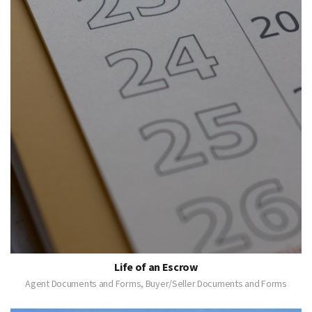
Life of an Escrow
Agent Documents and Forms, Buyer/Seller Documents and Forms