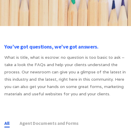
You’ve got questions, we’ve got answers.
What is title, what is escrow: no question is too basic to ask –
take a look the FAQs and help your clients understand the
process. Our newsroom can give you a glimpse of the latest in
this industry and the latest, right here in this community. Here
you can also get your hands on some great forms, marketing
materials and useful websites for you and your clients.
All
Agent Documents and Forms