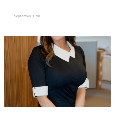
September 9, 2019