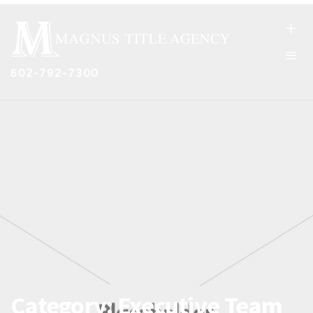
602-792-7300
Category:
Executive Team