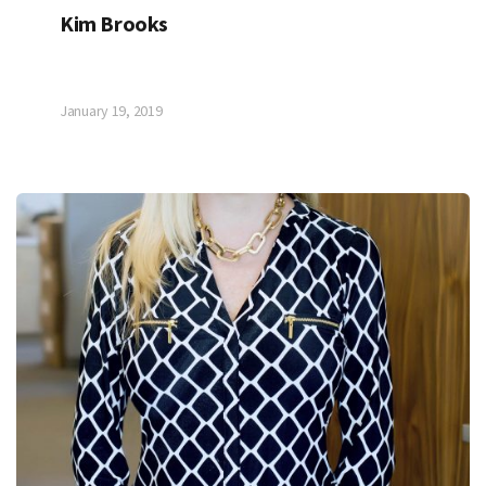
Kim Brooks
January 19, 2019