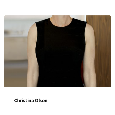
Christina Olson