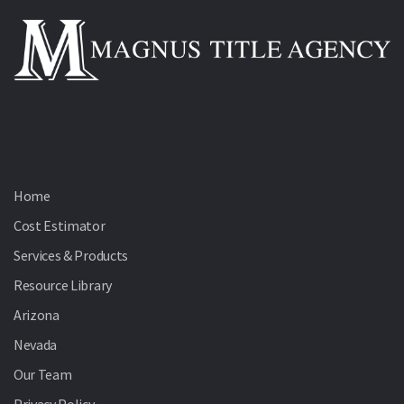
Home
Cost Estimator
Services & Products
Resource Library
Arizona
Nevada
Our Team
Privacy Policy