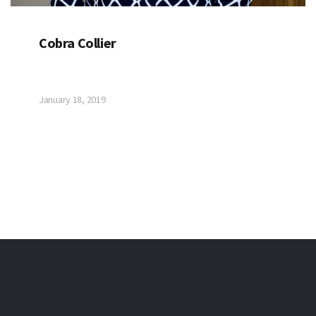
Cobra Collier
January 18, 2019