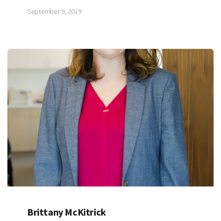
September 9, 2019
Brittany McKitrick