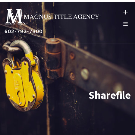
602-792-7300
Sharefile