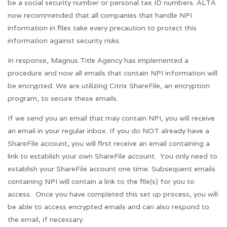
be a social security number or personal tax ID numbers. ALTA
now recommended that all companies that handle NPI
information in files take every precaution to protect this
information against security risks.
In response, Magnus Title Agency has implemented a
procedure and now all emails that contain NPI information will
be encrypted. We are utilizing Citrix ShareFile, an encryption
program, to secure these emails.
If we send you an email that may contain NPI, you will receive
an email in your regular inbox. If you do NOT already have a
ShareFile account, you will first receive an email containing a
link to establish your own ShareFile account. You only need to
establish your ShareFile account one time. Subsequent emails
containing NPI will contain a link to the file(s) for you to
access. Once you have completed this set up process, you will
be able to access encrypted emails and can also respond to
the email, if necessary.