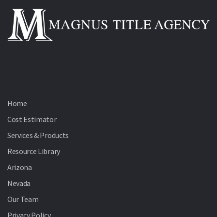
Home
Cost Estimator
Services & Products
Resource Library
Arizona
Nevada
Our Team
Privacy Policy