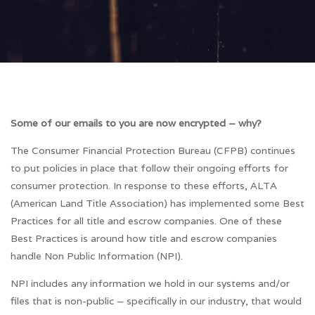
Some of our emails to you are now encrypted – why?
The Consumer Financial Protection Bureau (CFPB) continues
to put policies in place that follow their ongoing efforts for
consumer protection. In response to these efforts, ALTA
(American Land Title Association) has implemented some Best
Practices for all title and escrow companies. One of these
Best Practices is around how title and escrow companies
handle Non Public Information (NPI).
NPI includes any information we hold in our systems and/or
files that is non-public – specifically in our industry, that would