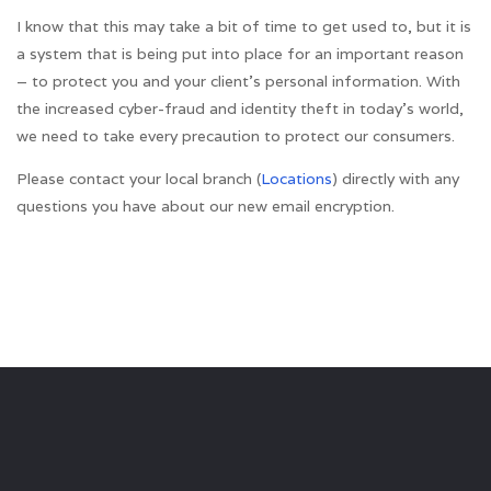
I know that this may take a bit of time to get used to, but it is
a system that is being put into place for an important reason
– to protect you and your client’s personal information. With
the increased cyber-fraud and identity theft in today’s world,
we need to take every precaution to protect our consumers.
Please contact your local branch (
Locations
) directly with any
questions you have about our new email encryption.