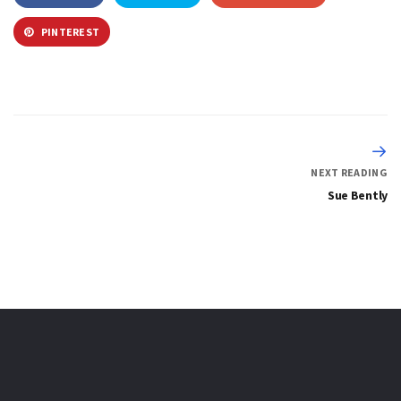
PINTEREST
NEXT READING
Sue Bently