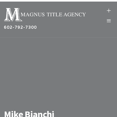
602-792-7300
Mike Bianchi