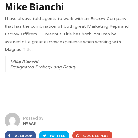
Mike Bianchi
I have always told agents to work with an Escrow Company
that has the combination of both great Marketing Reps and
Escrow Officers……Magnus Title has both. You can be
assured of a great escrow experience when working with
Magnus Title.
Mike Bianchi
Designated Broker/Long Realty
Posted by
NYAAS
FACEBOOK
TWITTER
GOOGLE PLUS