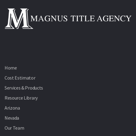
Home
Cost Estimator
Services & Products
Resource Library
Arizona
Nevada
Our Team