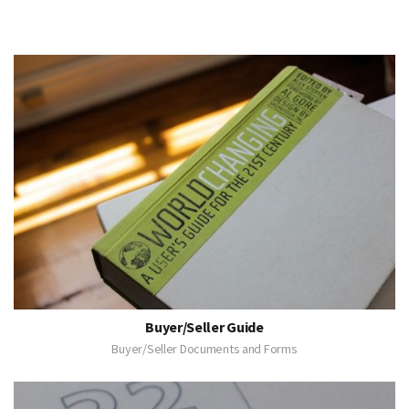
Buyer/Seller Guide
Buyer/Seller Documents and Forms