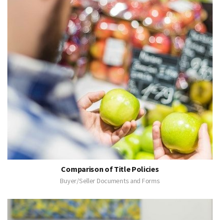
Comparison of Title Policies
Buyer/Seller Documents and Forms