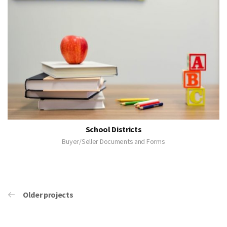
School Districts
Buyer/Seller Documents and Forms
Older projects