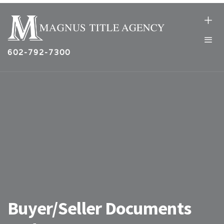
602-792-7300
Buyer/Seller Documents