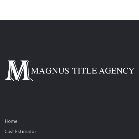
Home
Cost Estimator