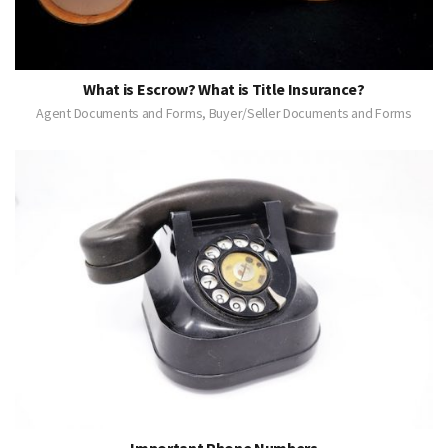
What is Escrow? What is Title Insurance?
Agent Documents and Forms, Buyer/Seller Documents and Forms
Important Phone Numbers