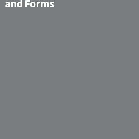
and Forms