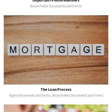
Buyer/Seller Documents and Forms
The Loan Process
Agent Documents and Forms, Buyer/Seller Documents and Forms