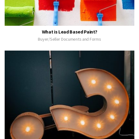
What is Lead Based Paint?
Buyer/Seller Documents and Forms