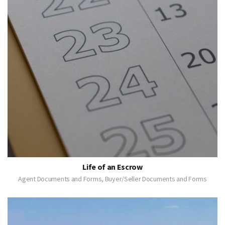
Life of an Escrow
Agent Documents and Forms, Buyer/Seller Documents and Forms