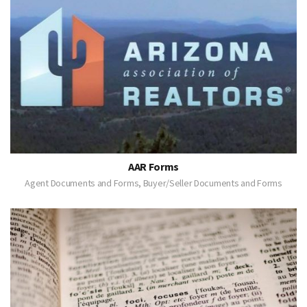
AAR Forms
Agent Documents and Forms, Buyer/Seller Documents and Forms