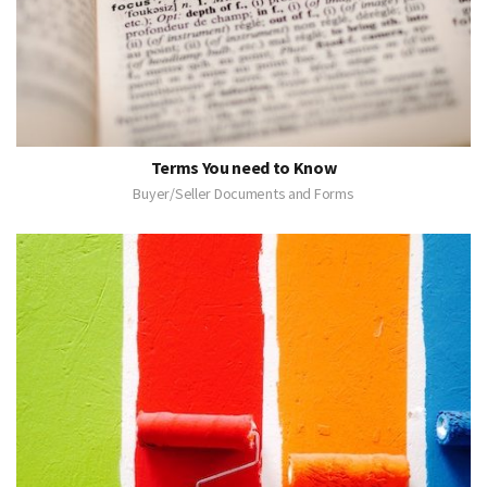
Terms You need to Know
Buyer/Seller Documents and Forms