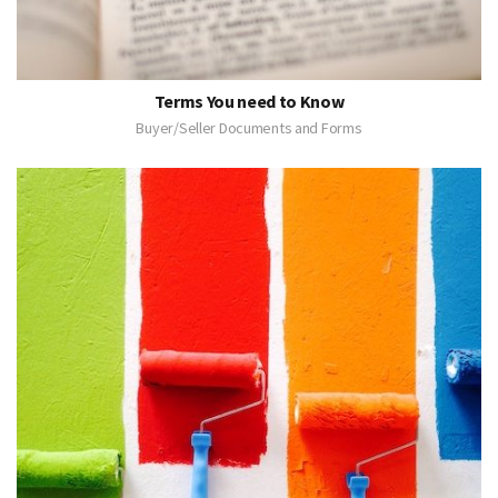
Terms You need to Know
Buyer/Seller Documents and Forms