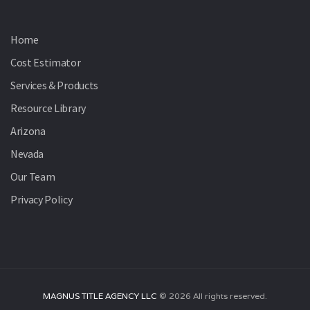
Home
Cost Estimator
Services & Products
Resource Library
Arizona
Nevada
Our Team
Privacy Policy
MAGNUS TITLE AGENCY LLC
©
2026
All rights reserved.