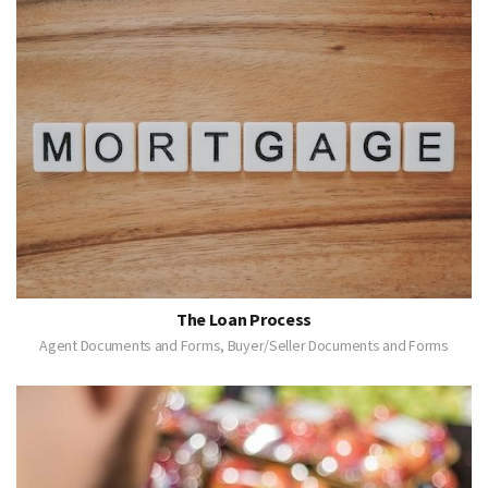
The Loan Process
Agent Documents and Forms, Buyer/Seller Documents and Forms