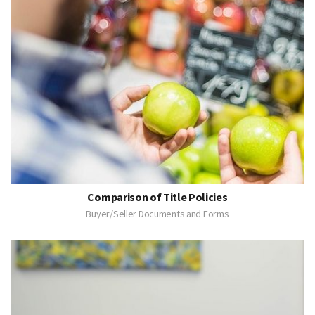
Comparison of Title Policies
Buyer/Seller Documents and Forms