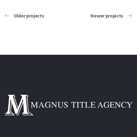
Older projects
Newer projects