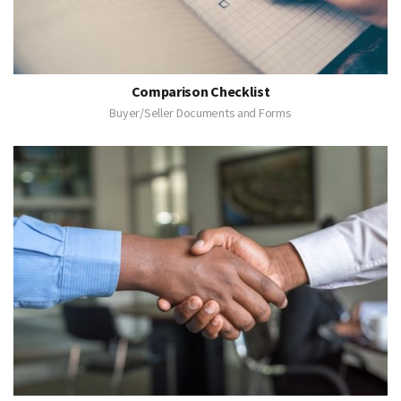
Comparison Checklist
Buyer/Seller Documents and Forms