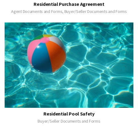
Residential Purchase Agreement
Agent Documents and Forms, Buyer/Seller Documents and Forms
Residential Pool Safety
Buyer/Seller Documents and Forms