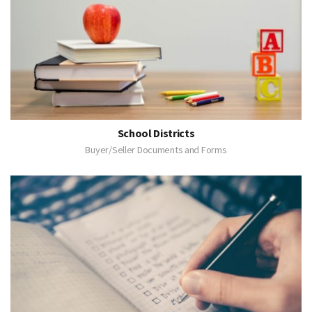
School Districts
Buyer/Seller Documents and Forms