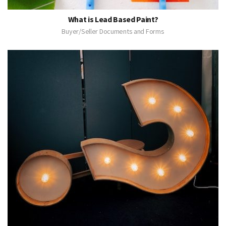
What is Lead Based Paint?
Buyer/Seller Documents and Forms