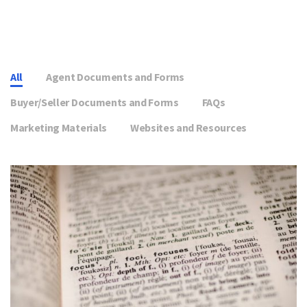
All
Agent Documents and Forms
Buyer/Seller Documents and Forms
FAQs
Marketing Materials
Websites and Resources