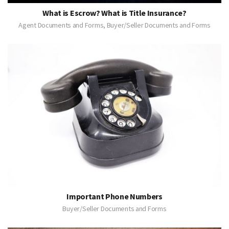
What is Escrow? What is Title Insurance?
Agent Documents and Forms, Buyer/Seller Documents and Forms
Important Phone Numbers
Buyer/Seller Documents and Forms