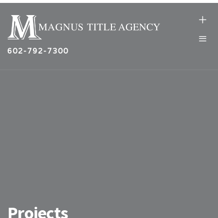
602-792-7300
Projects