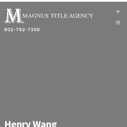
602-792-7300
Henry Wang