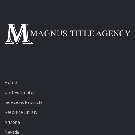
Home
Cost Estimator
Services & Products
Resource Library
Arizona
Nevada