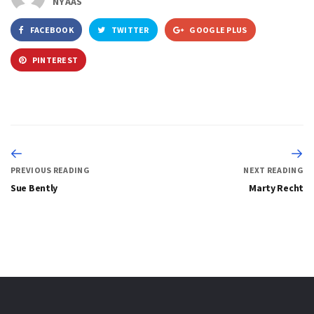
NYAAS
FACEBOOK
TWITTER
GOOGLE PLUS
PINTEREST
PREVIOUS READING
NEXT READING
Sue Bently
Marty Recht