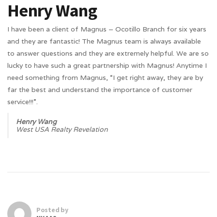
Henry Wang
I have been a client of Magnus – Ocotillo Branch for six years
and they are fantastic! The Magnus team is always available
to answer questions and they are extremely helpful. We are so
lucky to have such a great partnership with Magnus! Anytime I
need something from Magnus, “I get right away, they are by
far the best and understand the importance of customer
service!!!”.
Henry Wang
West USA Realty Revelation
Posted by