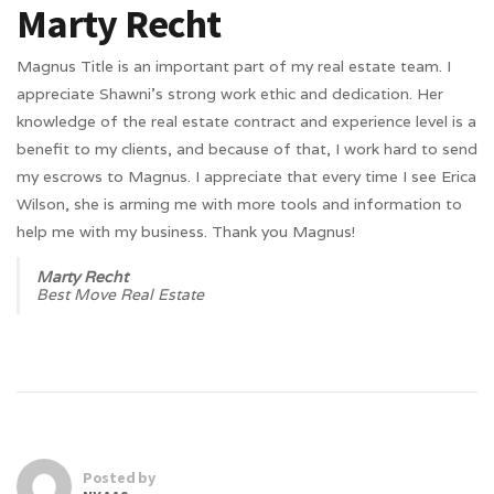
Marty Recht
Magnus Title is an important part of my real estate team. I
appreciate Shawni’s strong work ethic and dedication. Her
knowledge of the real estate contract and experience level is a
benefit to my clients, and because of that, I work hard to send
my escrows to Magnus. I appreciate that every time I see Erica
Wilson, she is arming me with more tools and information to
help me with my business. Thank you Magnus!
Marty Recht
Best Move Real Estate
Posted by