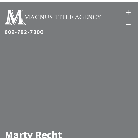
602-792-7300
Marty Recht