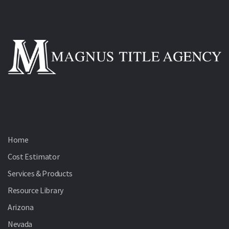
Home
Cost Estimator
Services & Products
Resource Library
Arizona
Nevada