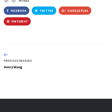
NYAAS
FACEBOOK
TWITTER
GOOGLE PLUS
PINTEREST
PREVIOUS READING
Henry Wang